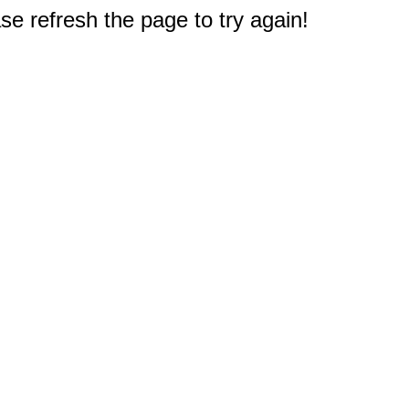
e refresh the page to try again!