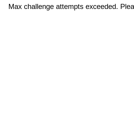
Max challenge attempts exceeded. Pleas