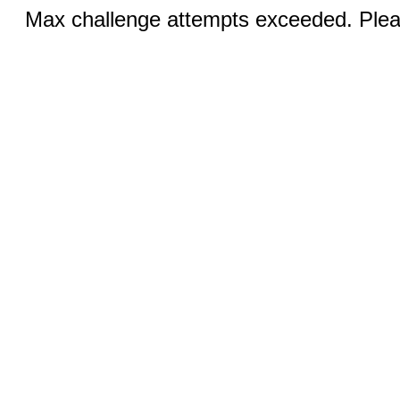
Max challenge attempts exceeded. Pleas