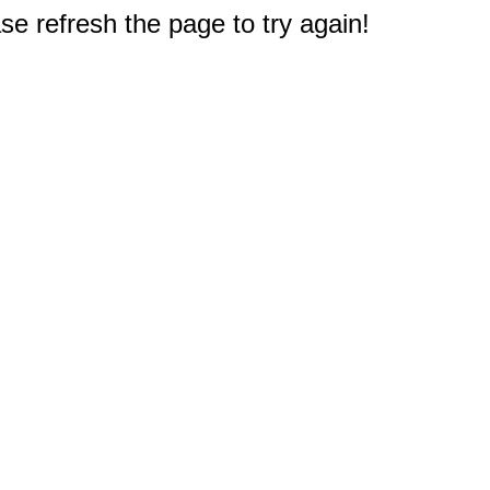
e refresh the page to try again!