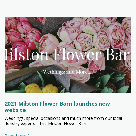
2021 Milston Flower Barn launches new
website
Weddings, special occasions and much more from our local
floristry experts - The Milston Flower Barn.
Read More