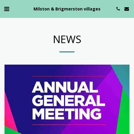
Milston & Brigmerston villages
NEWS