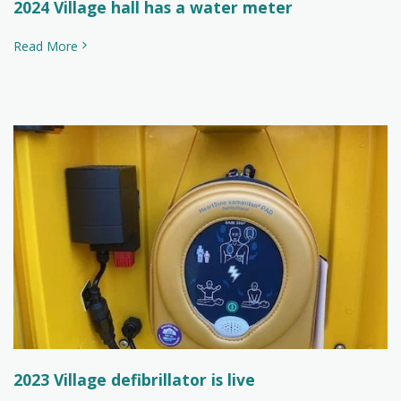
2024 Village hall has a water meter
Read More
2023 Village defibrillator is live