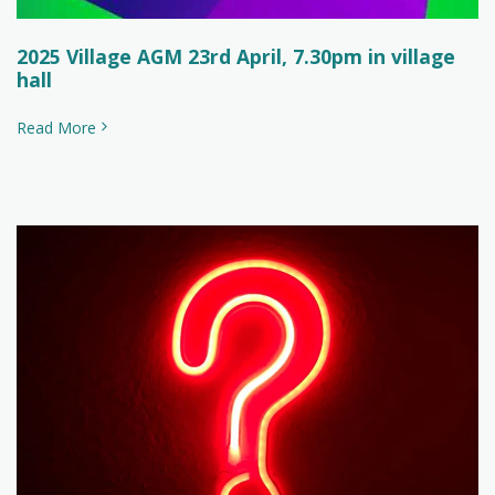
2025 Village AGM 23rd April, 7.30pm in village
hall
Read More