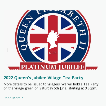
2022 Queen's Jubilee Village Tea Party
More details to be issued to villagers. We will hold a Tea Party
on the village green on Saturday 5th June, starting at 3.30pm.
Read More