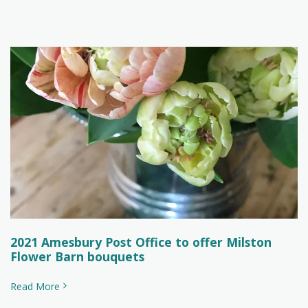
2021 Amesbury Post Office to offer Milston
Flower Barn bouquets
Read More