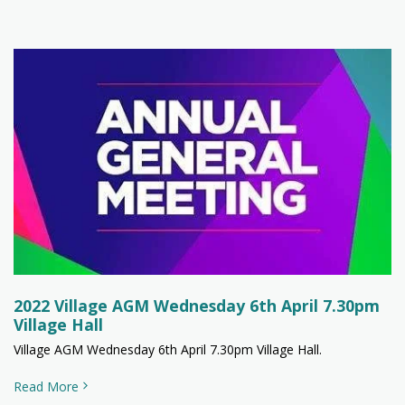
2022 Village AGM Wednesday 6th April 7.30pm
Village Hall
Village AGM Wednesday 6th April 7.30pm Village Hall.
Read More