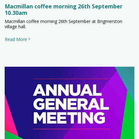
Macmillan coffee morning 26th September
10.30am
Macmillan coffee morning 26th September at Brigmerston
village hall.
Read More