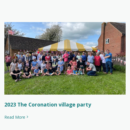
2023 The Coronation village party
Read More