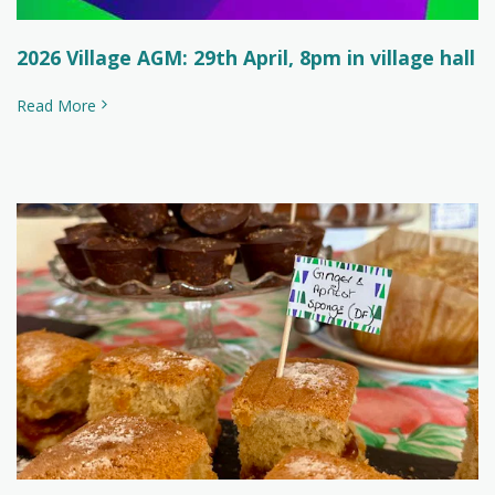
2026 Village AGM: 29th April, 8pm in village hall
Read More