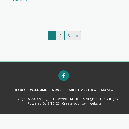
1
2
3
»
Home
WELCOME
NEWS
PARISH MEETING
More
Copyright © 2026 All rights reserved -
Milston & Brigmerston villages
Powered By
SITE123
-
Create your own website