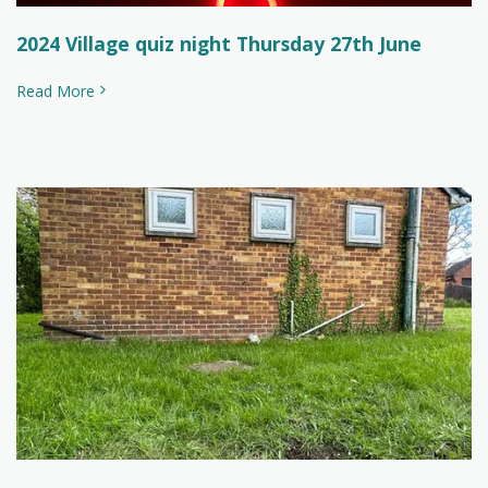
2024 Village quiz night Thursday 27th June
Read More