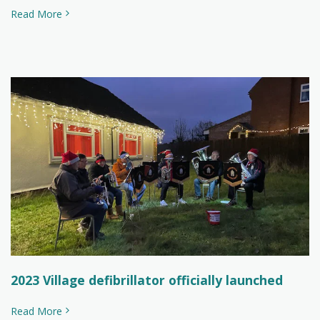
Read More
2023 Village defibrillator officially launched
Read More